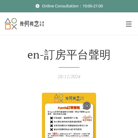
Online Consultation：10:00-21:00
en-訂房平台聲明
28/11/2024