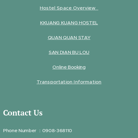
Hostel Space Overview
KKUANG KUANG HOSTEL
QUAN QUAN STAY
SAN DIAN BU LOU
Online Booking
Transportation Information
Contact Us
Phone Number ：0908-368110