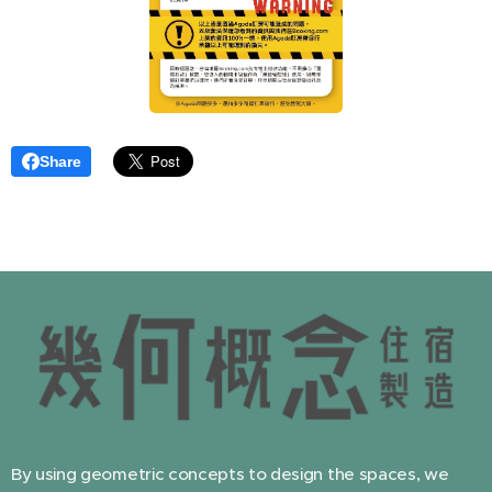
Share
By using geometric concepts to design the spaces, we