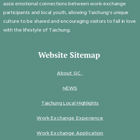
assis emotional connections between work-exchange
participants and local youth, allowing Taichung's unique
culture to be shared and encouraging visitors to fall in love
with the lifestyle of Taichung.
Website Sitemap
About GC
EWS
N
Taichung Local Highlights
Work Exchange Experience
Work Exchange Application