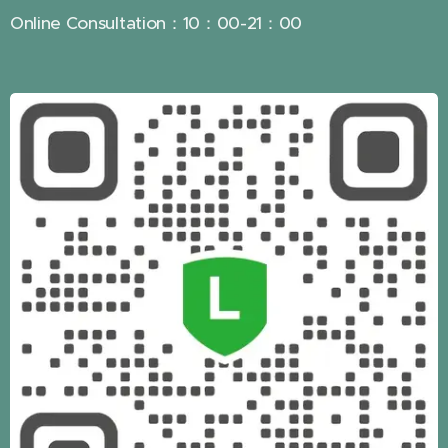
Online Consultation：10：00-21：00