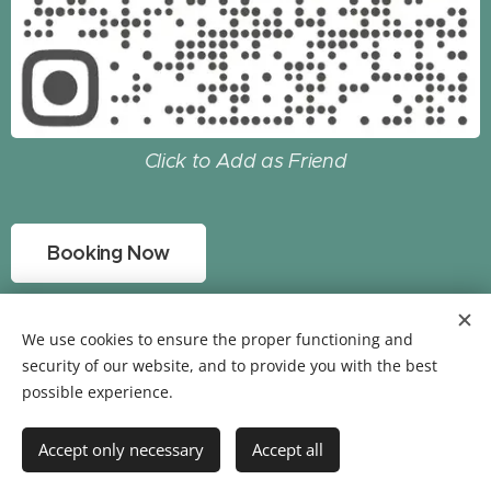
Click to Add as Friend
Booking Now
Copyright © 2022 GCstay All Rights Reserved
by
We use cookies to ensure the proper functioning and
Powered
GCstay
security of our website, and to provide you with the best
possible experience.
Cookies
Languages
Accept only necessary
Accept all
中文 (繁體)
English