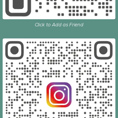
Click to Add as Friend