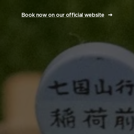
Book now on our official website