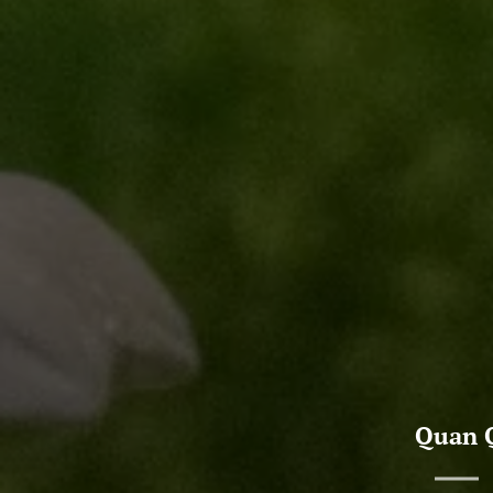
Quan Q