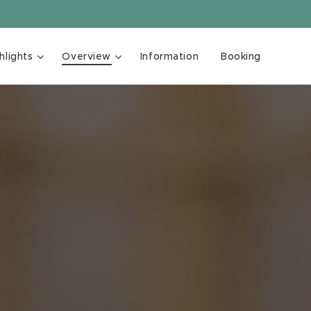
hlights
Overview
Information
Booking