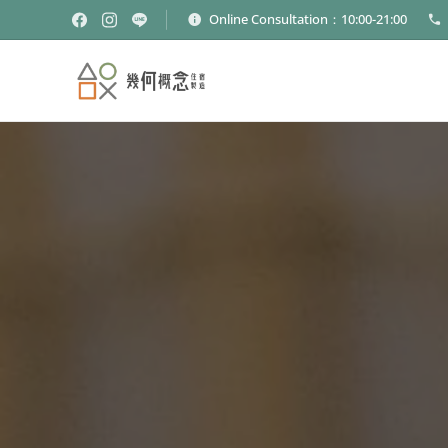
Online Consultation：10:00-21:00