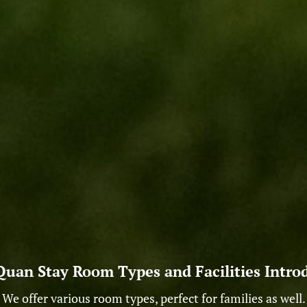
uan Stay Room Types and Facilities Intro
We offer various room types, perfect for families as well.