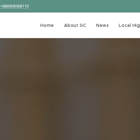
+886908368110
Home
About GC
News
Local Hig