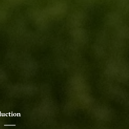
duction